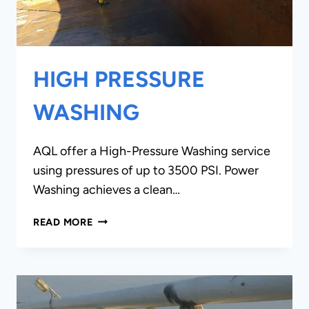
HIGH PRESSURE
WASHING
AQL offer a High-Pressure Washing service
using pressures of up to 3500 PSI. Power
Washing achieves a clean…
HIGH
READ MORE
PRESSURE
WASHING