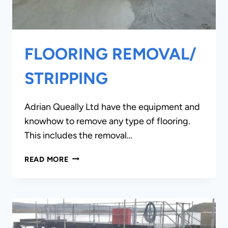
FLOORING REMOVAL/
STRIPPING
Adrian Queally Ltd have the equipment and
knowhow to remove any type of flooring.
This includes the removal…
FLOORING
READ MORE
REMOVAL/
STRIPPING