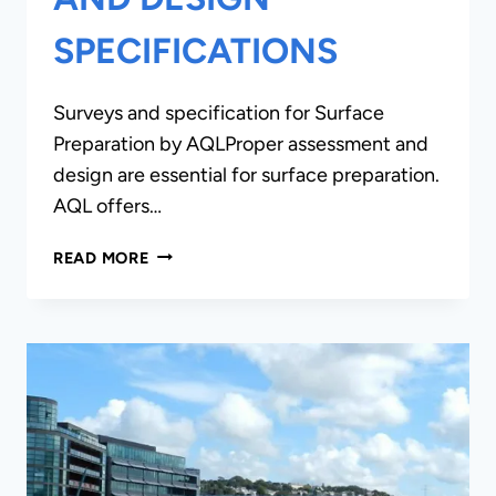
SPECIFICATIONS
Surveys and specification for Surface
Preparation by AQLProper assessment and
design are essential for surface preparation.
AQL offers…
SURVEYS,
READ MORE
REPORTS
AND
DESIGN
SPECIFICATIONS