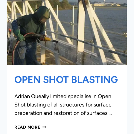
OPEN SHOT BLASTING
Adrian Queally limited specialise in Open
Shot blasting of all structures for surface
preparation and restoration of surfaces….
OPEN
READ MORE
SHOT