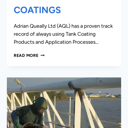
COATINGS
Adrian Queally Ltd (AQL) has a proven track
record of always using Tank Coating
Products and Application Processes…
STEEL
READ MORE
TANK
COATINGS