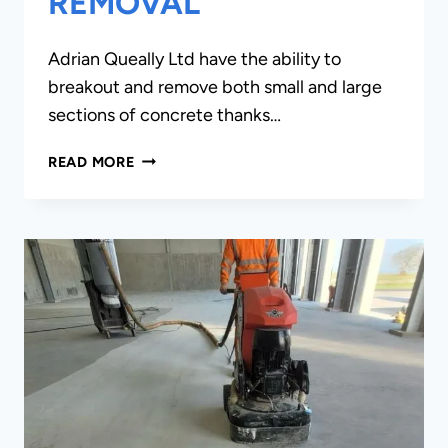
REMOVAL
Adrian Queally Ltd have the ability to
breakout and remove both small and large
sections of concrete thanks…
CONCRETE
READ MORE
BREAKOUTS
&
REMOVAL