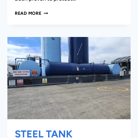
MARINE
READ MORE
INFRASTRUCTURE
STEEL TANK