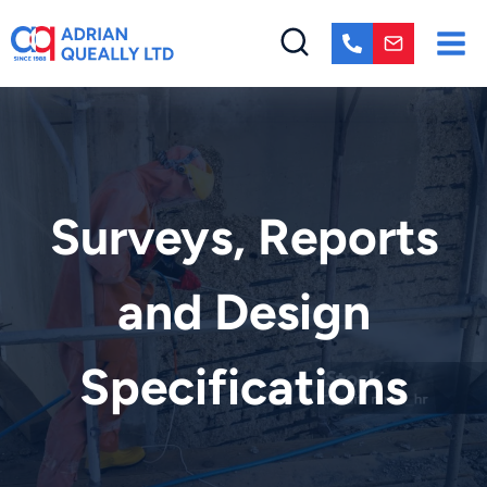
Skip
to
content
Surveys, Reports
and Design
Specifications