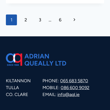
BLASTING
PAGE
Next
1
2
3
…
6
Page
NAVIGATION
KILTANNON
PHONE:
065 683 5870
TULLA
MOBILE:
086 600 9092
CO. CLARE
EMAIL:
info@aql.ie