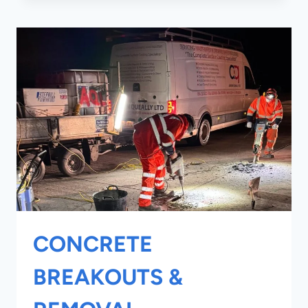
WRAPPING
CONCRETE
BREAKOUTS &