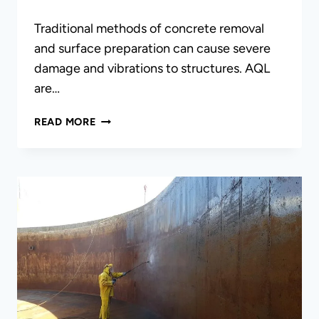
Traditional methods of concrete removal
and surface preparation can cause severe
damage and vibrations to structures. AQL
are…
HYDRO-
READ MORE
DEMOLITION/
ULTRA-
HIGH
PRESSURE
WASHING