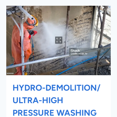
DESIGN
SPECIFICATIONS
HYDRO-DEMOLITION/
ULTRA-HIGH
PRESSURE WASHING