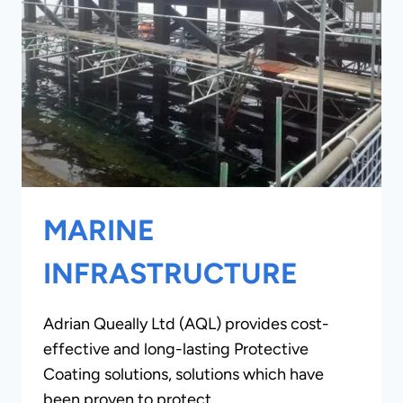
MARINE
INFRASTRUCTURE
Adrian Queally Ltd (AQL) provides cost-
effective and long-lasting Protective
Coating solutions, solutions which have
been proven to protect…