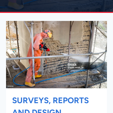
SURVEYS, REPORTS
AND DESIGN