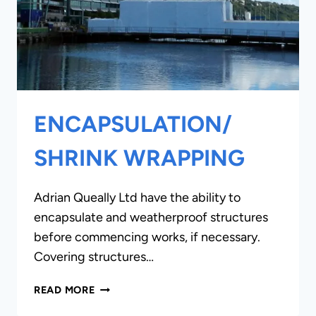
ENCAPSULATION/
SHRINK WRAPPING
Adrian Queally Ltd have the ability to
encapsulate and weatherproof structures
before commencing works, if necessary.
Covering structures…
ENCAPSULATION/
READ MORE
SHRINK