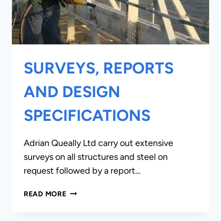
SURVEYS, REPORTS
AND DESIGN
SPECIFICATIONS
Adrian Queally Ltd carry out extensive
surveys on all structures and steel on
request followed by a report…
SURVEYS,
READ MORE
REPORTS
AND