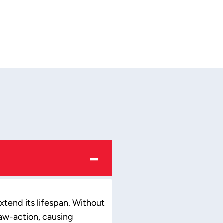
−
xtend its lifespan. Without
haw-action, causing