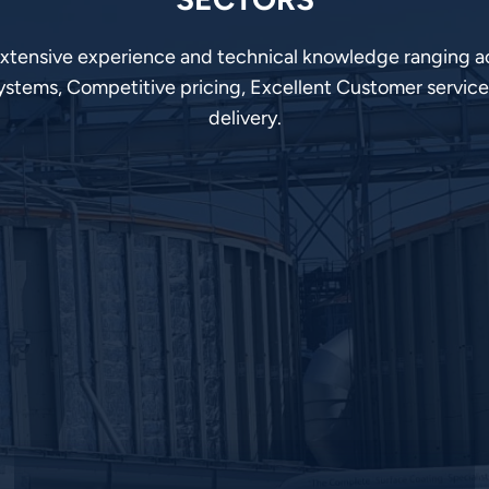
extensive experience and technical knowledge ranging ac
ystems, Competitive pricing, Excellent Customer service
delivery.