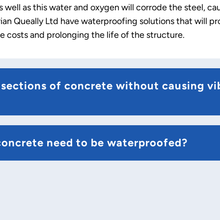
 well as this water and oxygen will corrode the steel, c
an Queally Ltd have waterproofing solutions that will pr
 costs and prolonging the life of the structure.
sections of concrete without causing vi
concrete need to be waterproofed?