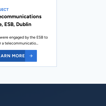
JECT
ecommunications
e, ESB, Dublin
were engaged by the ESB to
ir a telecommunicatio…
EARN MORE