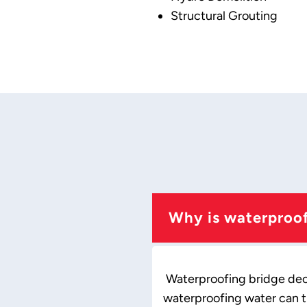
Structural Grouting
Why is waterproof
Waterproofing bridge decks
waterproofing water can t