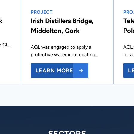
PROJECT
PRO
k
Irish Distillers Bridge,
Tel
Middelton, Cork
Pol
o Cl…
AQL was engaged to apply a
AQL 
protective waterproof coating…
repa
LEARN MORE
L
SECTORS