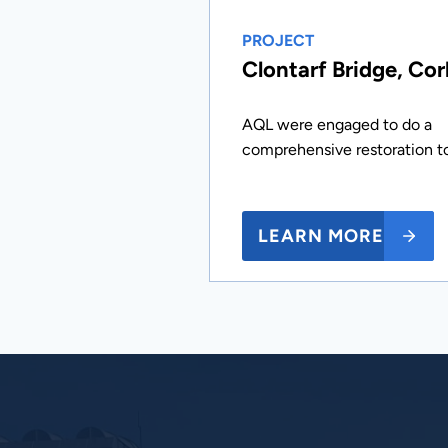
PROJECT
Clontarf Bridge, Cor
AQL were engaged to do a
comprehensive restoration t
LEARN MORE