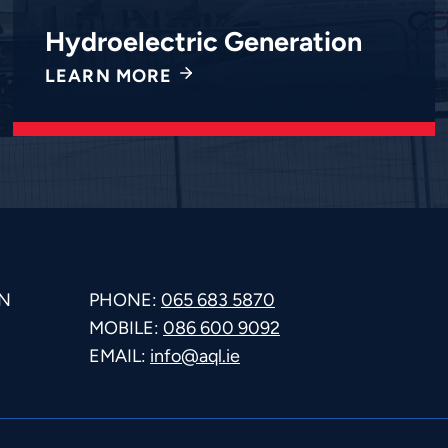
Hydroelectric Generation
LEARN MORE
N
PHONE:
065 683 5870
MOBILE:
086 600 9092
E
EMAIL:
info@aql.ie