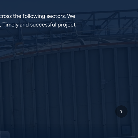
ross the following sectors. We
, Timely and successful project
›