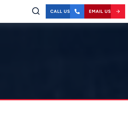
CALL US
EMAIL US