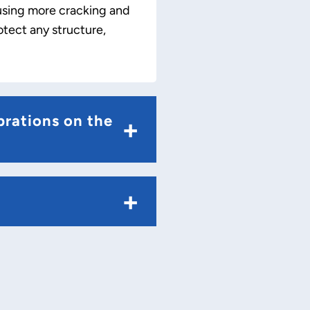
ausing more cracking and
otect any structure,
brations on the
+
+