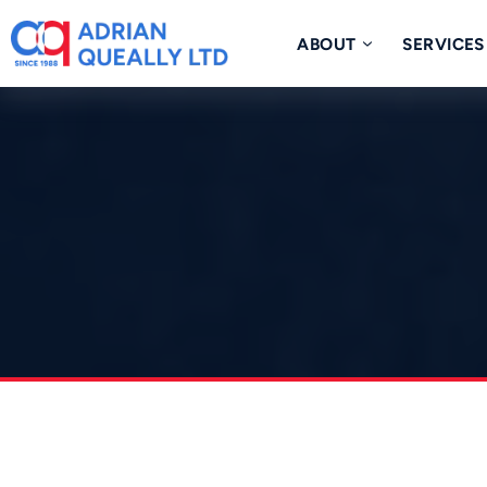
Skip
to
ABOUT
SERVICES
content