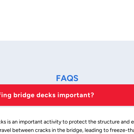
FAQS
ing bridge decks important?
 is an important activity to protect the structure and e
ravel between cracks in the bridge, leading to freeze-t