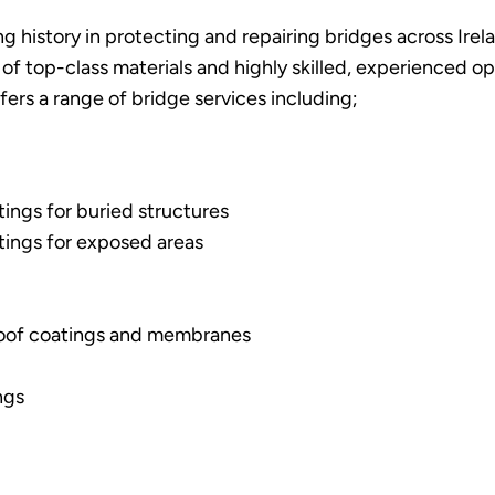
g history in protecting and repairing bridges across Irel
 of top-class materials and highly skilled, experienced o
ffers a range of bridge services including;
ings for buried structures
tings for exposed areas
oof coatings and membranes
ngs