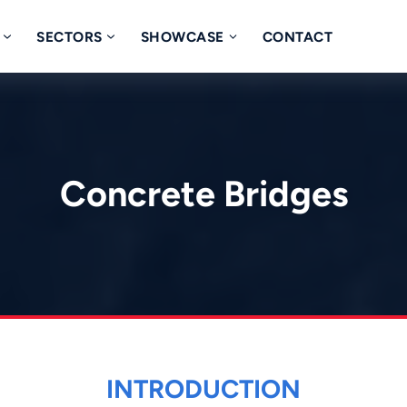
SECTORS
SHOWCASE
CONTACT
Concrete Bridges
INTRODUCTION