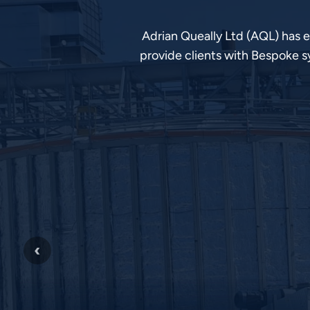
Adrian Queally Ltd (AQL) has 
provide clients with Bespoke s
‹