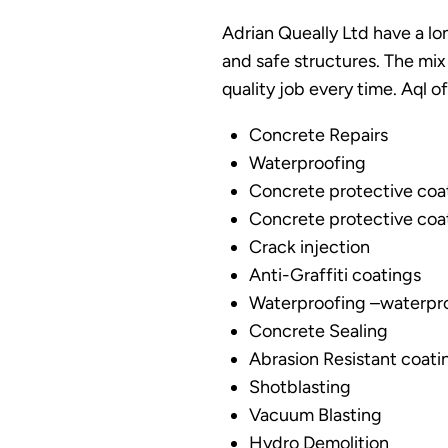
Adrian Queally Ltd have a lon
and safe structures. The mix
quality job every time. Aql o
Concrete Repairs
Waterproofing
Concrete protective coat
Concrete protective coa
Crack injection
Anti-Graffiti coatings
Waterproofing –waterpr
Concrete Sealing
Abrasion Resistant coati
Shotblasting
Vacuum Blasting
Hydro Demolition