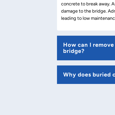
concrete to break away. As
damage to the bridge. Adri
leading to low maintenance
How can I remove 
bridge?
Why does buried 