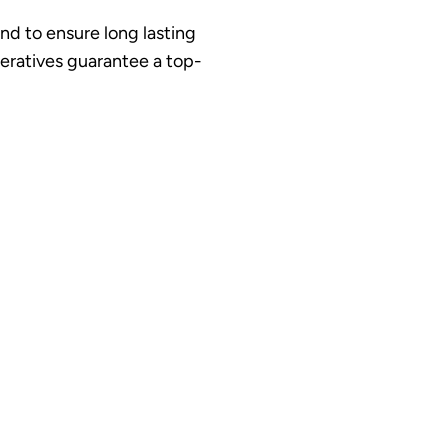
and to ensure long lasting
peratives guarantee a top-