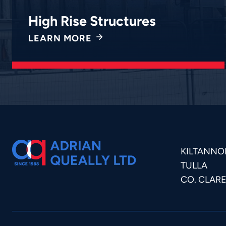
High Rise Structures
LEARN MORE
KILTANNO
TULLA
CO. CLAR