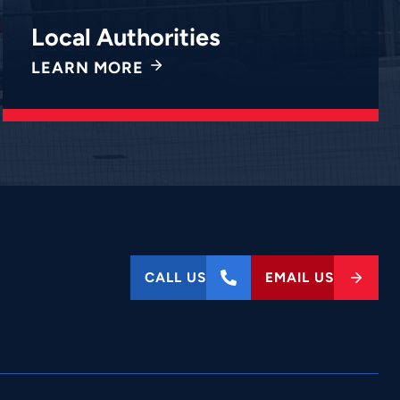
Local Authorities
LEARN MORE
CALL US
EMAIL US