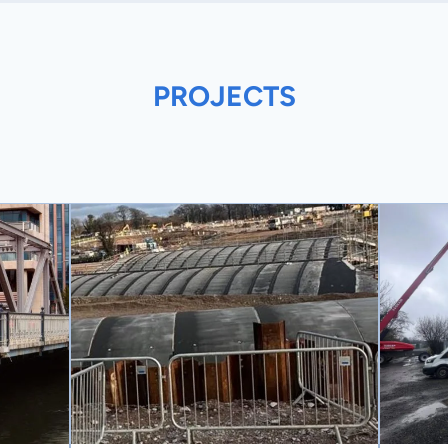
PROJECTS