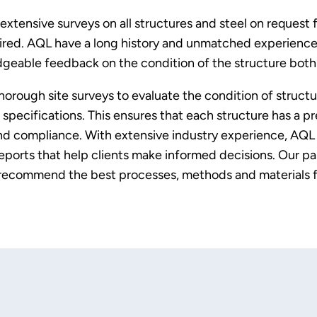
 extensive surveys on all structures and steel on request
uired. AQL have a long history and unmatched experience 
geable feedback on the condition of the structure both i
rough site surveys to evaluate the condition of structure
pecifications. This ensures that each structure has a pr
and compliance. With extensive industry experience, AQL 
ports that help clients make informed decisions. Our pa
 recommend the best processes, methods and materials f