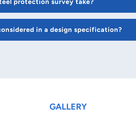
teel protection survey take?
onsidered in a design specification?
GALLERY