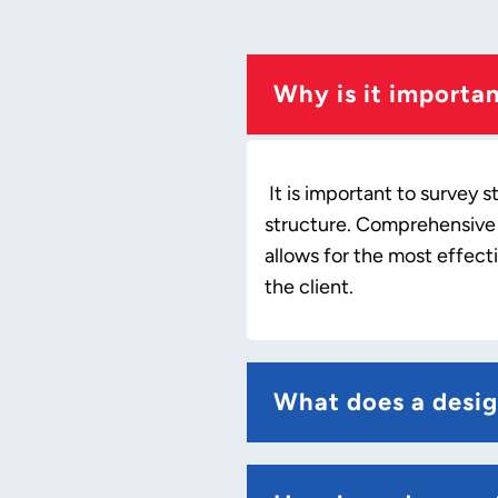
Why is it importa
It is important to survey 
structure. Comprehensive s
allows for the most effect
the client.
What does a desig