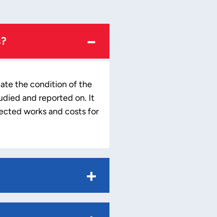
−
s?
uate the condition of the
udied and reported on. It
pected works and costs for
+