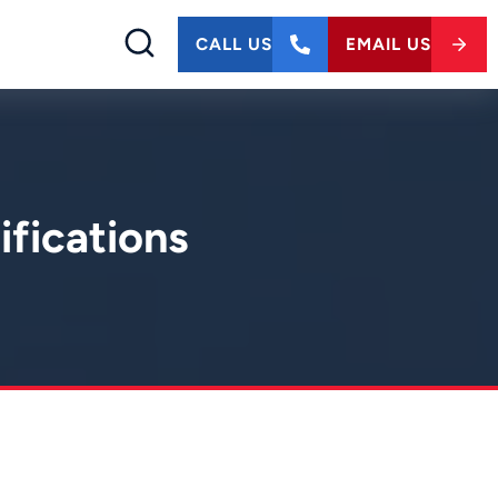
CALL US
EMAIL US
ifications