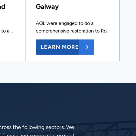
nd
Galway
AQL were engaged to do a
 to a …
comprehensive restoration to Ro…
LEARN MORE
ross the following sectors. We
, Timely and successful project