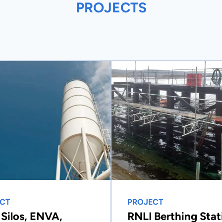
PROJECTS
CT
PROJECT
 Silos, ENVA,
RNLI Berthing Stat