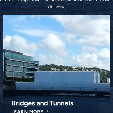
delivery.
ings
Chemi
 MORE
LEARN