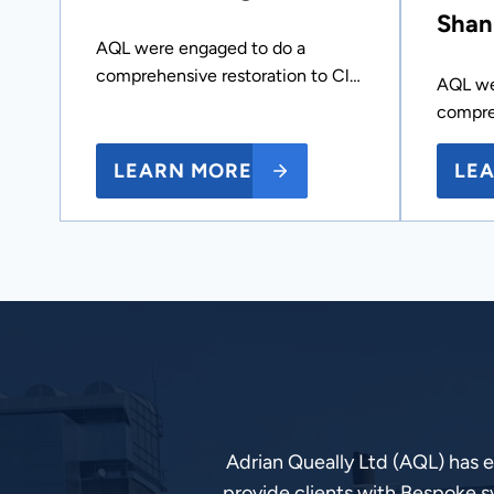
Shan
AQL were engaged to do a
comprehensive restoration to Cl…
AQL we
compre
LEARN MORE
LE
Adrian Queally Ltd (AQL) has 
provide clients with Bespoke s