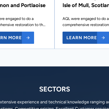
non and Portlaoise
Isle of Mull, Scotla
re engaged to do a
AQL were engaged to do a
hensive restoration to th…
comprehensive restoration
ARN MORE
LEARN MORE
SECTORS
extensive experience and technical knowledge ranging ac
ystems, Competitive pricing, Excellent Customer service