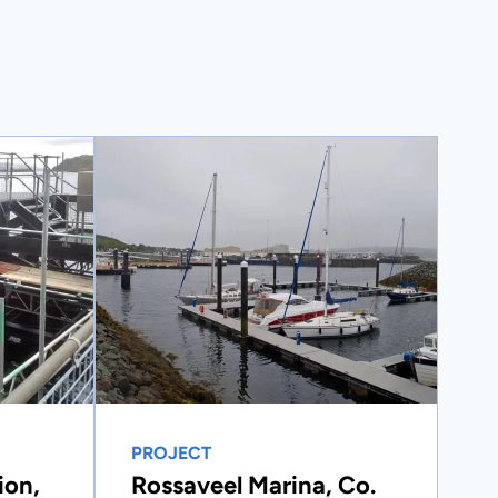
PROJECT
ion,
Rossaveel Marina, Co.