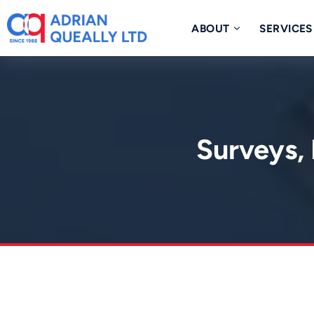
Skip
to
ABOUT
SERVICES
content
Surveys, 