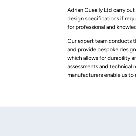
Adrian Queally Ltd carry out
design specifications if req
for professional and knowled
Our expert team conducts tho
and provide bespoke design s
which allows for durability 
assessments and technical re
manufacturers enable us to