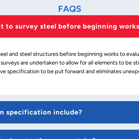
FAQS
nt to survey steel before beginning work
steel and steel structures before beginning works to eval
urveys are undertaken to allow for all elements to be st
ive specification to be put forward and eliminates unex
n specification include?