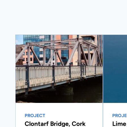
PROJECT
PROJE
Clontarf Bridge, Cork
Lime