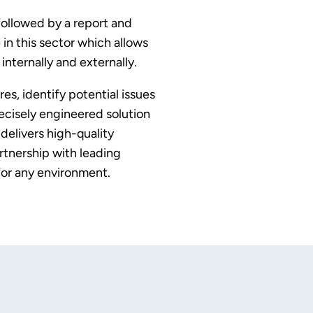
 followed by a report and
in this sector which allows
nternally and externally.
s, identify potential issues
ecisely engineered solution
delivers high-quality
rtnership with leading
or any environment.