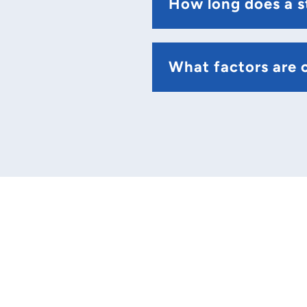
How long does a s
What factors are c