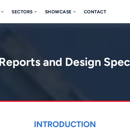
SECTORS
SHOWCASE
CONTACT
Reports and Design Spec
INTRODUCTION