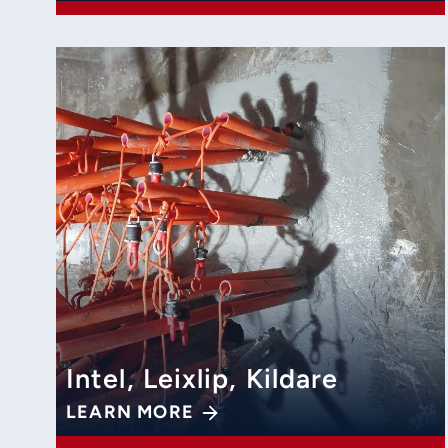
Intel, Leixlip, Kildare
LEARN MORE