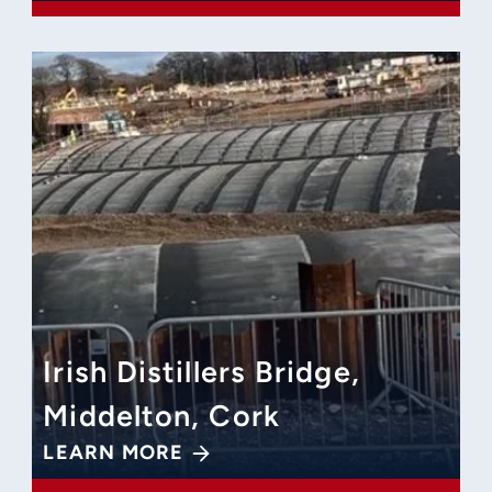
Irish Distillers Bridge,
Middelton, Cork
LEARN MORE