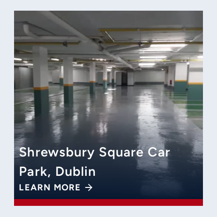
Shrewsbury Square Car
Park, Dublin
LEARN MORE