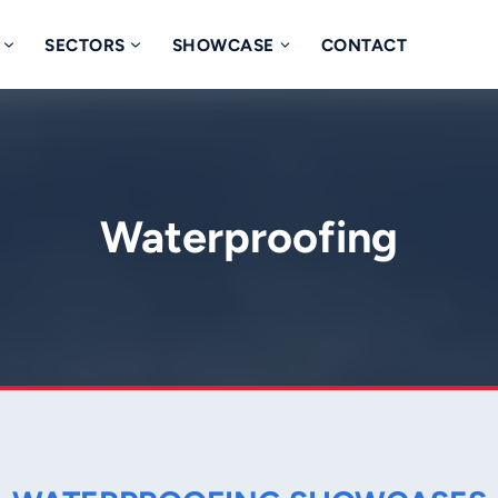
SECTORS
SHOWCASE
CONTACT
Waterproofing