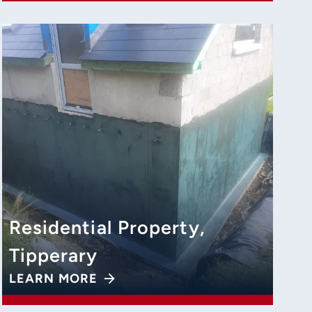
Residential Property,
Tipperary
LEARN MORE