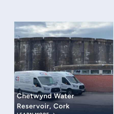
Chetwynd Water
Reservoir, Cork