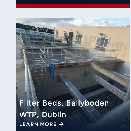
Filter Beds, Ballyboden
WTP, Dublin
LEARN MORE