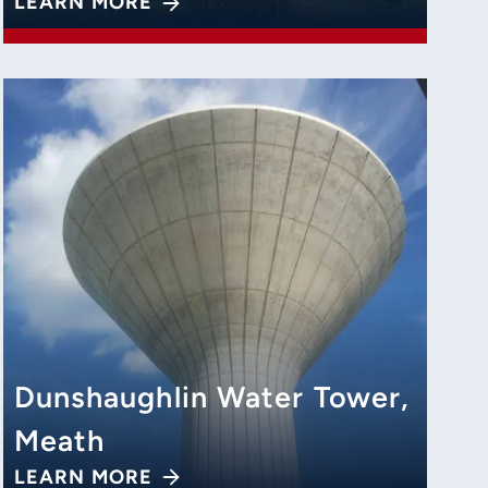
LEARN MORE
Dunshaughlin Water Tower,
Meath
LEARN MORE