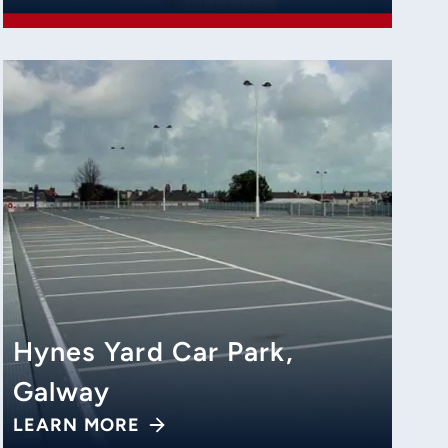
Hynes Yard Car Park,
Galway
LEARN MORE