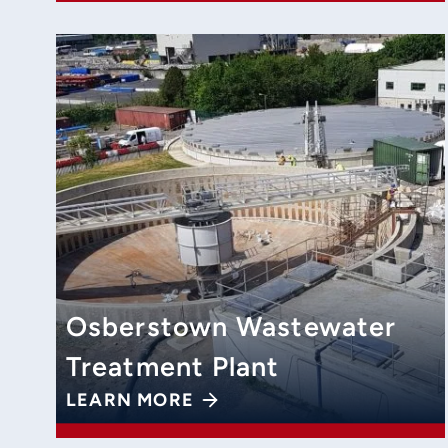
Osberstown Wastewater
Treatment Plant
LEARN MORE