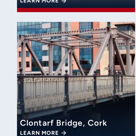
LEARN MORE
Clontarf Bridge, Cork
LEARN MORE