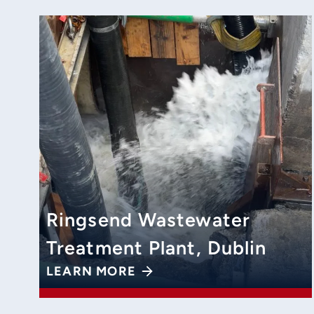
Ringsend Wastewater
Treatment Plant, Dublin
LEARN MORE