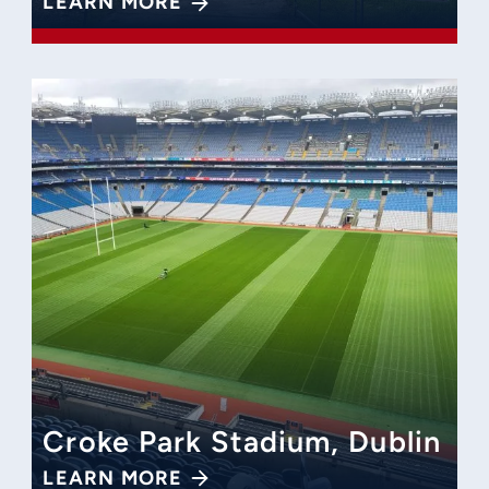
LEARN MORE
Croke Park Stadium, Dublin
LEARN MORE