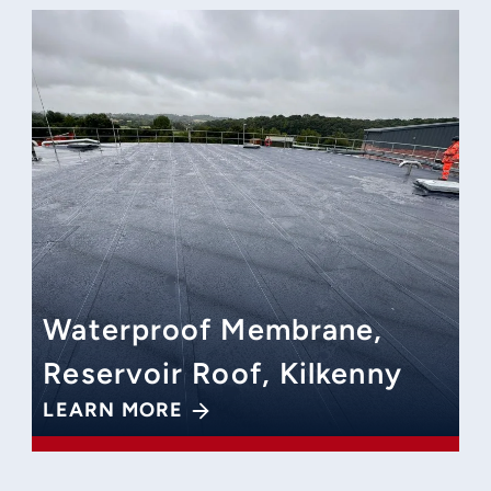
Waterproof Membrane,
Reservoir Roof, Kilkenny
LEARN MORE