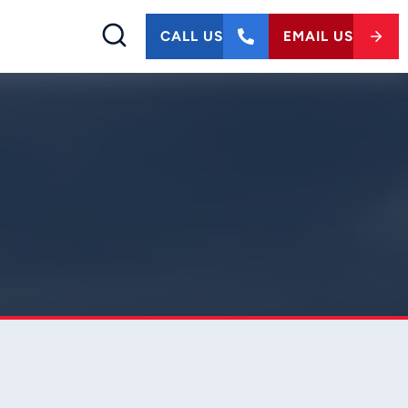
CALL US
EMAIL US