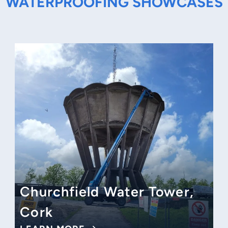
WATERPROOFING SHOWCASES
Churchfield Water Tower,
Cork