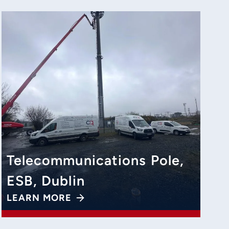
Telecommunications Pole,
ESB, Dublin
LEARN MORE