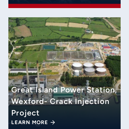
Great Island Power Station,
Wexford- Crack Injection
Project
LEARN MORE