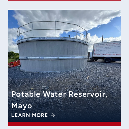
Potable Water Reservoir,
Mayo
LEARN MORE