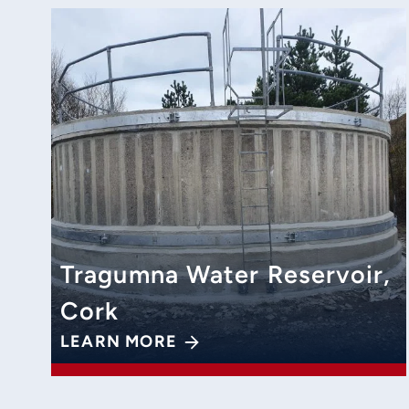
Tragumna Water Reservoir,
Cork
LEARN MORE