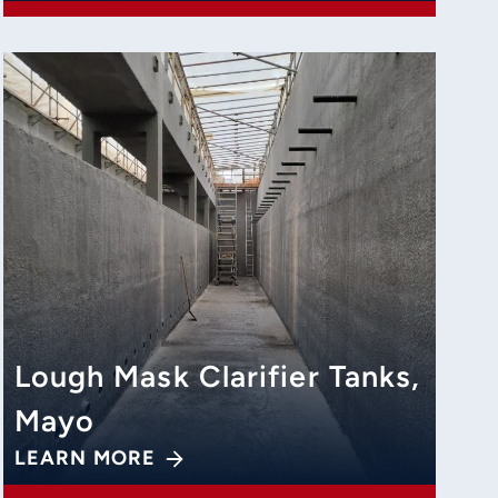
Lough Mask Clarifier Tanks,
Mayo
LEARN MORE