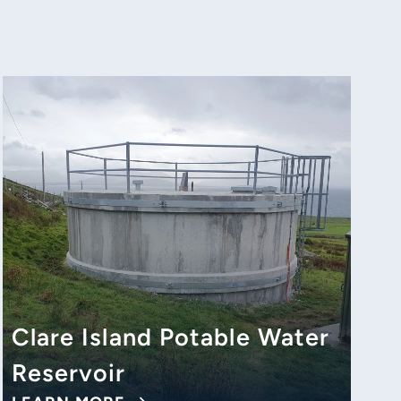
Clare Island Potable Water
Reservoir