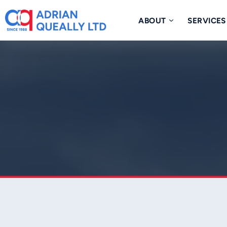
Skip
to
ABOUT
SERVICES
content