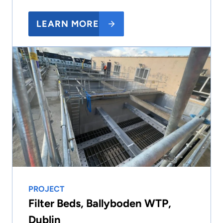
LEARN MORE
PROJECT
Filter Beds, Ballyboden WTP,
Dublin