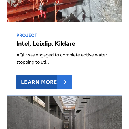
PROJECT
Intel, Leixlip, Kildare
AQL was engaged to complete active water
stopping to uti…
LEARN MORE