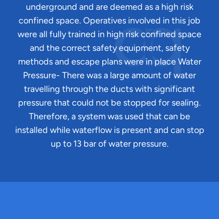
underground and are deemed as a high risk
confined space. Operatives involved in this job
were all fully trained in high risk confined space
and the correct safety equipment, safety
methods and escape plans were in place Water
Pressure- There was a large amount of water
travelling through the ducts with significant
pressure that could not be stopped for sealing.
Therefore, a system was used that can be
installed while waterflow is present and can stop
up to 13 bar of water pressure.