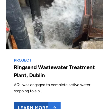
PROJECT
Ringsend Wastewater Treatment
Plant, Dublin
AQL was engaged to complete active water
stopping to a b…
LEARN MORE