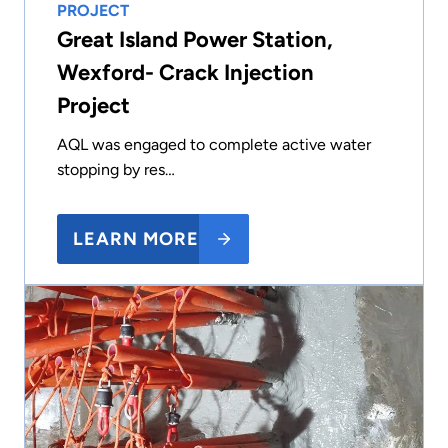
PROJECT
Great Island Power Station,
Wexford- Crack Injection
Project
AQL was engaged to complete active water
stopping by res…
LEARN MORE