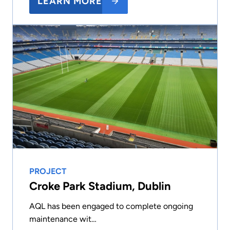
LEARN MORE
PROJECT
Croke Park Stadium, Dublin
AQL has been engaged to complete ongoing
maintenance wit…