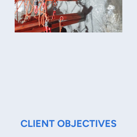
CLIENT OBJECTIVES