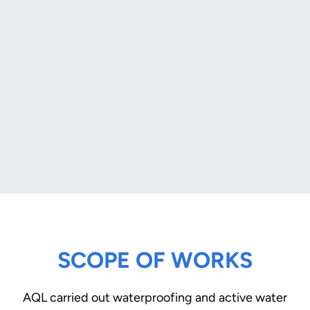
SCOPE OF WORKS
AQL carried out waterproofing and active water