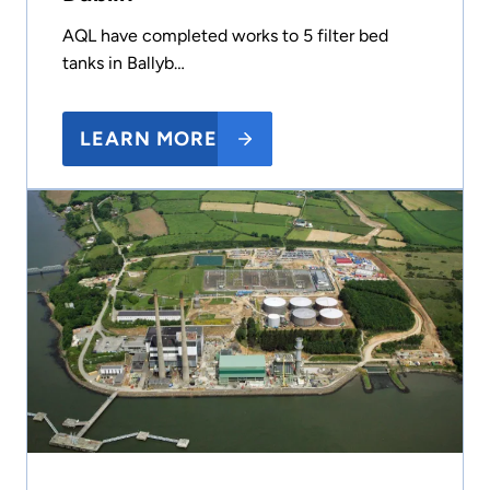
AQL have completed works to 5 filter bed
tanks in Ballyb…
LEARN MORE