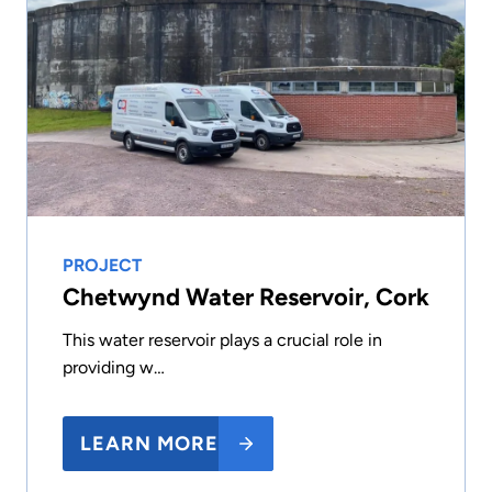
PROJECT
Chetwynd Water Reservoir, Cork
This water reservoir plays a crucial role in
providing w…
LEARN MORE