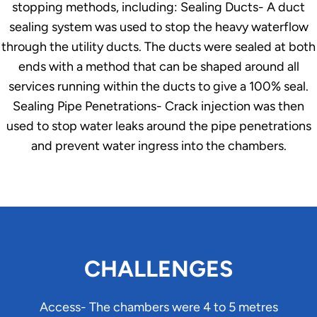
stopping methods, including: Sealing Ducts- A duct
sealing system was used to stop the heavy waterflow
through the utility ducts. The ducts were sealed at both
ends with a method that can be shaped around all
services running within the ducts to give a 100% seal.
Sealing Pipe Penetrations- Crack injection was then
used to stop water leaks around the pipe penetrations
and prevent water ingress into the chambers.
CHALLENGES
Access- The chambers were 4 to 5 metres