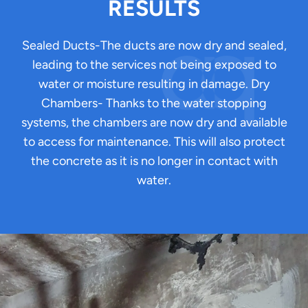
RESULTS
Sealed Ducts-The ducts are now dry and sealed,
leading to the services not being exposed to
water or moisture resulting in damage. Dry
Chambers- Thanks to the water stopping
systems, the chambers are now dry and available
to access for maintenance. This will also protect
the concrete as it is no longer in contact with
water.