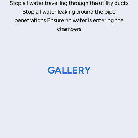
Stop all water travelling through the utility ducts
Stop all water leaking around the pipe
penetrations Ensure no water is entering the
chambers
GALLERY