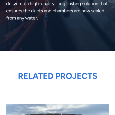
delivered a high-quality, long-lasting solution that
ensures the ducts and chambers are now sealed
from any water.
RELATED PROJECTS