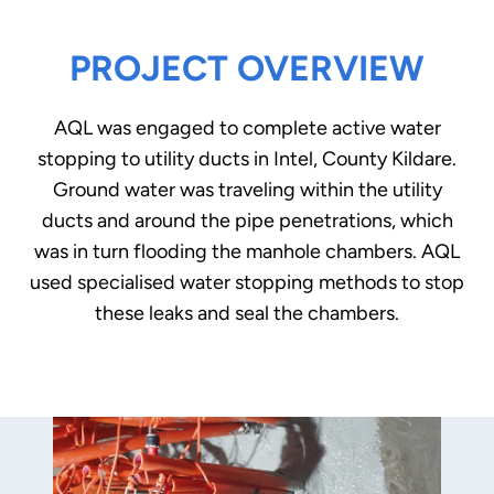
PROJECT OVERVIEW
AQL was engaged to complete active water
stopping to utility ducts in Intel, County Kildare.
Ground water was traveling within the utility
ducts and around the pipe penetrations, which
was in turn flooding the manhole chambers. AQL
used specialised water stopping methods to stop
these leaks and seal the chambers.