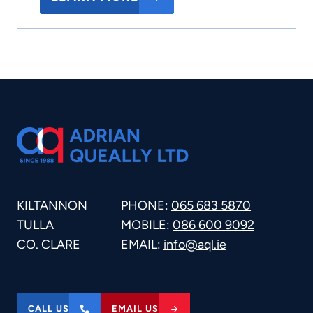
KILTANNON
PHONE:
065 683 5870
TULLA
MOBILE:
086 600 9092
CO. CLARE
EMAIL:
info@aql.ie
CALL US
EMAIL US