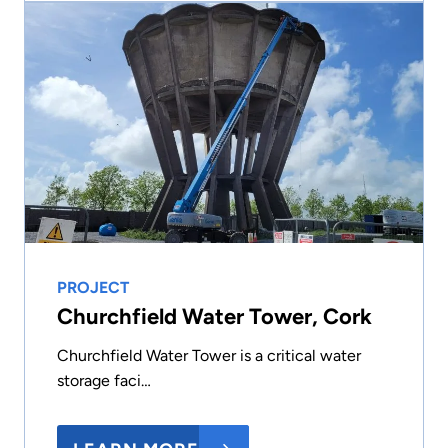
PROJECT
Churchfield Water Tower, Cork
Churchfield Water Tower is a critical water
storage faci…