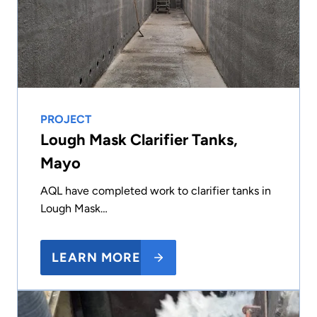
PROJECT
Lough Mask Clarifier Tanks,
Mayo
AQL have completed work to clarifier tanks in
Lough Mask…
LEARN MORE