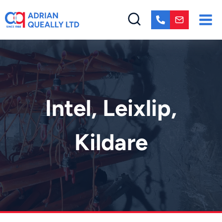
Skip
to
content
Intel, Leixlip,
Kildare