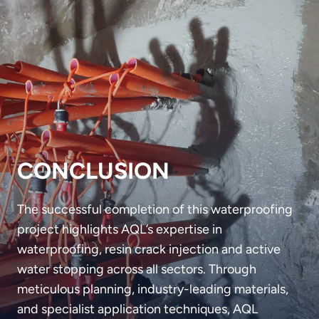
CONCLUSION
The successful completion of this waterproofing
project highlights AQL’s expertise in
waterproofing, resin crack injection and active
water stopping across all sectors. Through
meticulous planning, industry-leading materials,
and specialist application techniques, AQL