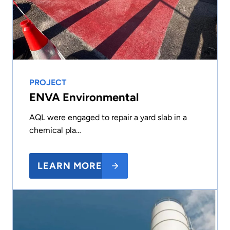
PROJECT
ENVA Environmental
AQL were engaged to repair a yard slab in a
chemical pla…
LEARN MORE