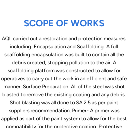
SCOPE OF WORKS
AQL carried out a restoration and protection measures,
including: Encapsulation and Scaffolding: A full
scaffolding encapsulation was built to contain all the
debris created, stopping pollution to the air. A
scaffolding platform was constructed to allow for
operatives to carry out the work in an efficient and safe
manner. Surface Preparation: All of the steel was shot
blasted to remove the existing coating and any debris.
Shot blasting was all done to SA 2.5 as per paint
suppliers recommendation. Primer- A primer was
applied as part of the paint system to allow for the best
compatibility for the protective coating. Protective