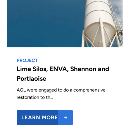
PROJECT
Lime Silos, ENVA, Shannon and
Portlaoise
AQL were engaged to do a comprehensive
restoration to th…
LEARN MORE