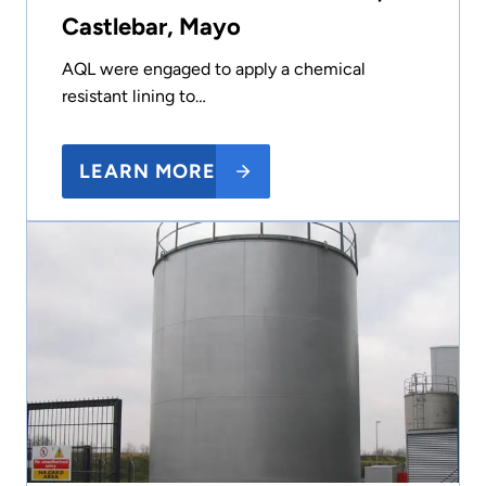
Castlebar, Mayo
AQL were engaged to apply a chemical
resistant lining to…
LEARN MORE