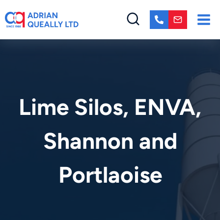
Skip
to
content
Lime Silos, ENVA,
Shannon and
Portlaoise