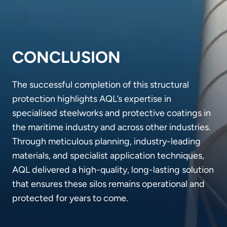
CONCLUSION
The successful completion of this structural
protection highlights AQL’s expertise in
specialised steelworks and protective coatings in
the maritime industry and across other industries.
Through meticulous planning, industry-leading
materials, and specialist application techniques,
AQL delivered a high-quality, long-lasting solution
that ensures these silos remains operational and
protected for years to come.