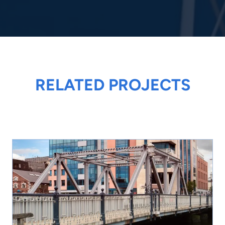
RELATED PROJECTS