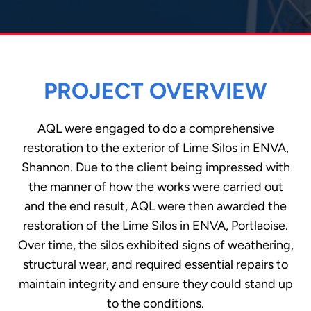
PROJECT OVERVIEW
AQL were engaged to do a comprehensive
restoration to the exterior of Lime Silos in ENVA,
Shannon. Due to the client being impressed with
the manner of how the works were carried out
and the end result, AQL were then awarded the
restoration of the Lime Silos in ENVA, Portlaoise.
Over time, the silos exhibited signs of weathering,
structural wear, and required essential repairs to
maintain integrity and ensure they could stand up
to the conditions.