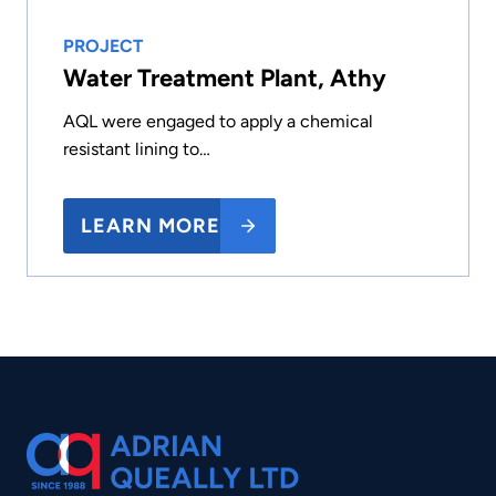
PROJECT
Water Treatment Plant, Athy
AQL were engaged to apply a chemical
resistant lining to…
LEARN MORE