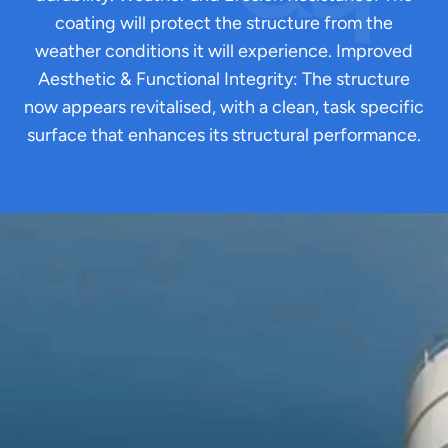
coating will protect the structure from the
weather conditions it will experience. Improved
Aesthetic & Functional Integrity: The structure
now appears revitalised, with a clean, task specific
surface that enhances its structural performance.