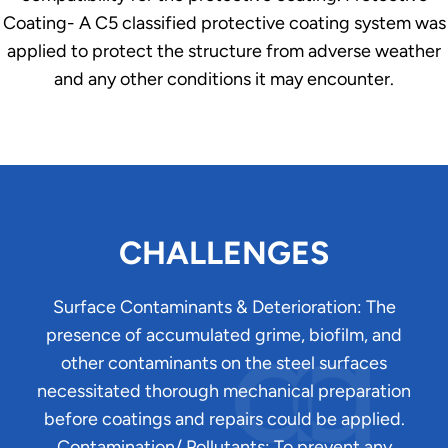
Coating- A C5 classified protective coating system was
applied to protect the structure from adverse weather
and any other conditions it may encounter.
CHALLENGES
Surface Contaminants & Deterioration: The
presence of accumulated grime, biofilm, and
other contaminants on the steel surfaces
necessitated thorough mechanical preparation
before coatings and repairs could be applied.
Contamination/ Pollutants: To prevent any