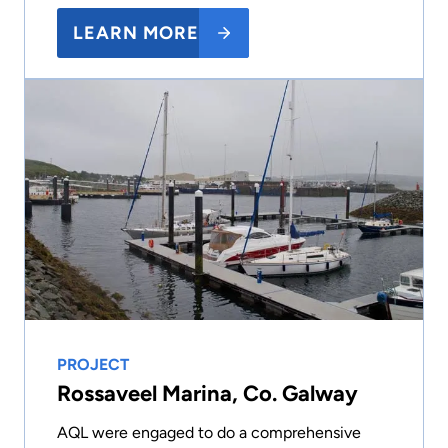
LEARN MORE
PROJECT
Rossaveel Marina, Co. Galway
AQL were engaged to do a comprehensive