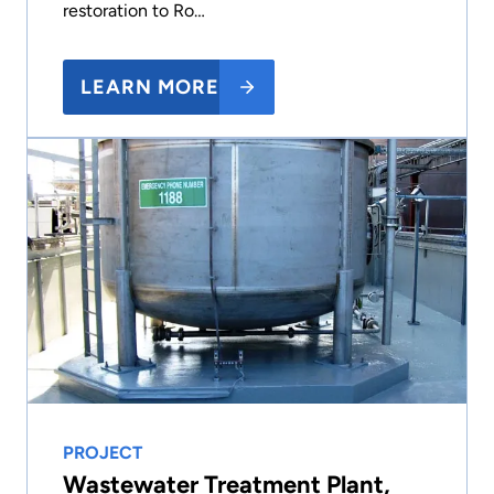
restoration to Ro…
LEARN MORE
PROJECT
Wastewater Treatment Plant,