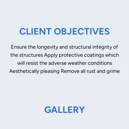
CLIENT OBJECTIVES
Ensure the longevity and structural integrity of
the structures Apply protective coatings which
will resist the adverse weather conditions
Aesthetically pleasing Remove all rust and grime
GALLERY