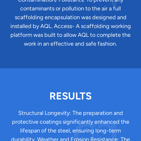
contaminants or pollution to the air a full
scaffolding encapsulation was designed and
installed by AQL. Access- A scaffolding working
platform was built to allow AQL to complete the
work in an effective and safe fashion.
RESULTS
Structural Longevity: The preparation and
protective coatings significantly enhanced the
lifespan of the steel, ensuring long-term
durability. Weather and Erosion Resistance: The