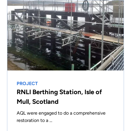
PROJECT
RNLI Berthing Station, Isle of
Mull, Scotland
AQL were engaged to do a comprehensive
restoration to a …