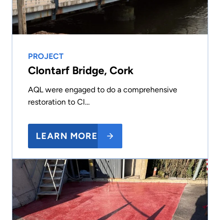
PROJECT
Clontarf Bridge, Cork
AQL were engaged to do a comprehensive
restoration to Cl…
LEARN MORE