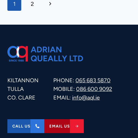
PAGE
Next
1
2
Page
NAVIGATION
KILTANNON
PHONE:
065 683 5870
TULLA
MOBILE:
086 600 9092
CO. CLARE
EMAIL:
info@aql.ie
CALL US
EMAIL US