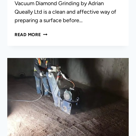
Vacuum Diamond Grinding by Adrian
Queally Ltd is a clean and affective way of
preparing a surface before…
VACUUM
READ MORE
DIAMOND
GRINDING