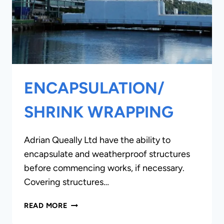
ENCAPSULATION/
SHRINK WRAPPING
Adrian Queally Ltd have the ability to
encapsulate and weatherproof structures
before commencing works, if necessary.
Covering structures…
ENCAPSULATION/
READ MORE
SHRINK