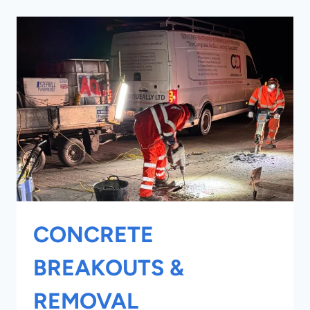
CONCRETE
BREAKOUTS &
REMOVAL