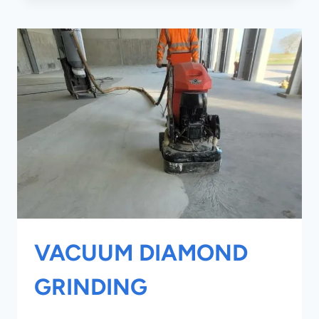
WRAPPING
VACUUM DIAMOND
GRINDING