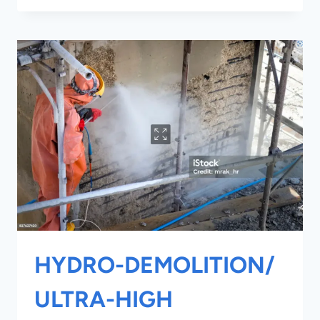
HYDRO-DEMOLITION/
ULTRA-HIGH