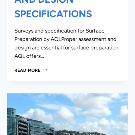
SPECIFICATIONS
Surveys and specification for Surface
Preparation by AQLProper assessment and
design are essential for surface preparation.
AQL offers…
SURVEYS,
READ MORE
REPORTS
AND
DESIGN
SPECIFICATIONS