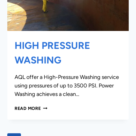
HIGH PRESSURE
WASHING
AQL offer a High-Pressure Washing service
using pressures of up to 3500 PSI. Power
Washing achieves a clean…
HIGH
READ MORE
PRESSURE
WASHING