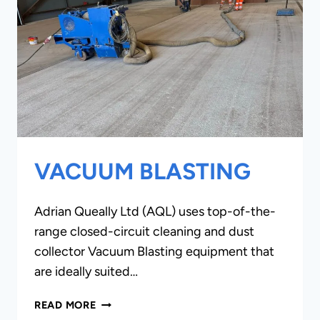
VACUUM BLASTING
Adrian Queally Ltd (AQL) uses top-of-the-
range closed-circuit cleaning and dust
collector Vacuum Blasting equipment that
are ideally suited…
VACUUM
READ MORE
BLASTING