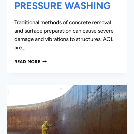
PRESSURE WASHING
Traditional methods of concrete removal
and surface preparation can cause severe
damage and vibrations to structures. AQL
are…
HYDRO-
READ MORE
DEMOLITION/
ULTRA-
HIGH
PRESSURE
WASHING