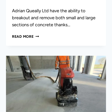
Adrian Queally Ltd have the ability to
breakout and remove both small and large
sections of concrete thanks…
CONCRETE
READ MORE
BREAKOUTS
&
REMOVAL