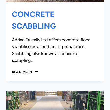
CONCRETE
SCABBLING
Adrian Queally Ltd offers concrete floor
scabbling as a method of preparation.
Scabbling also known as concrete
scappling…
CONCRETE
READ MORE
SCABBLING