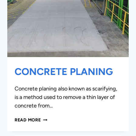
CONCRETE PLANING
Concrete planing also known as scarifying,
is a method used to remove a thin layer of
concrete from…
CONCRETE
READ MORE
PLANING