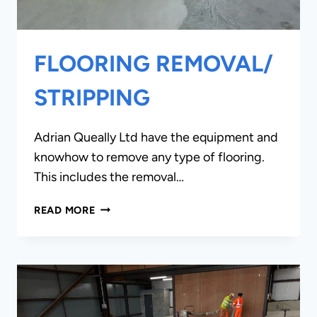
FLOORING REMOVAL/
STRIPPING
Adrian Queally Ltd have the equipment and
knowhow to remove any type of flooring.
This includes the removal…
FLOORING
READ MORE
REMOVAL/
STRIPPING