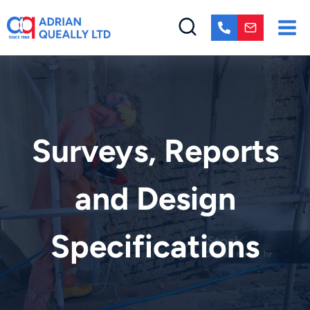
Skip
to
content
Surveys, Reports
and Design
Specifications