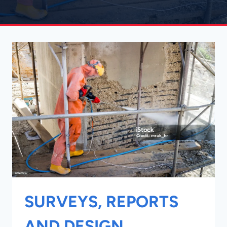
SURVEYS, REPORTS
AND DESIGN